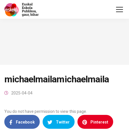
michaelmailamichaelmaila
2025-04-04
You do not have permission to view this page.
Facebook
Twitter
Pinterest