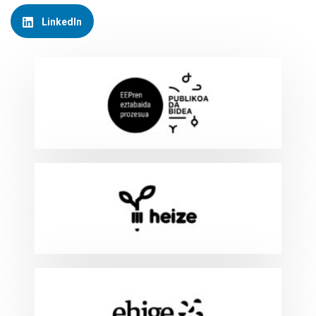
LinkedIn