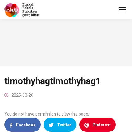
timothyhagtimothyhag1
2025-03-26
You do not have permission to view this page.
Facebook
Twitter
Pinterest