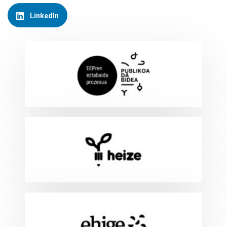
LinkedIn