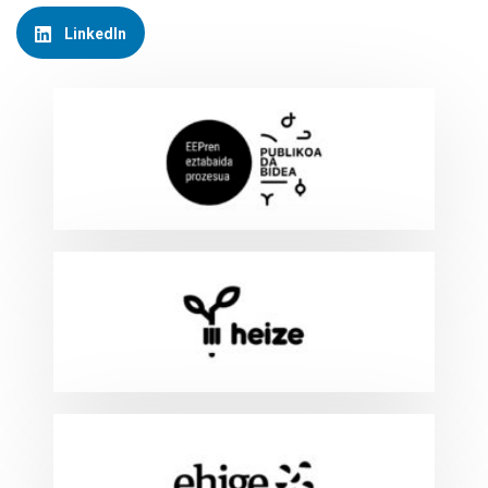
LinkedIn