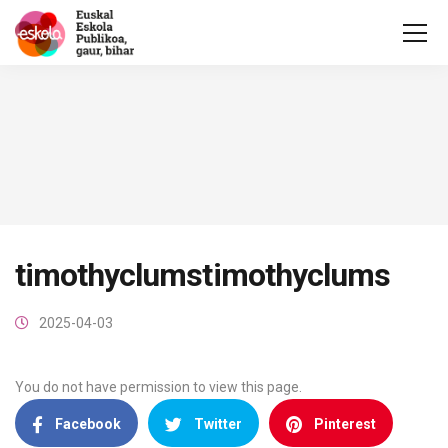
timothyclumstimothyclums
2025-04-03
You do not have permission to view this page.
Facebook
Twitter
Pinterest