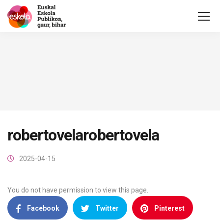
robertovelarobertovela
2025-04-15
You do not have permission to view this page.
Facebook
Twitter
Pinterest