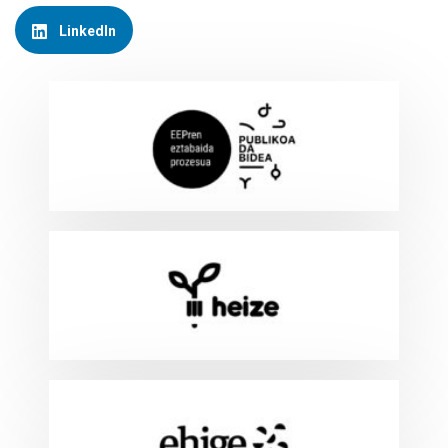
LinkedIn