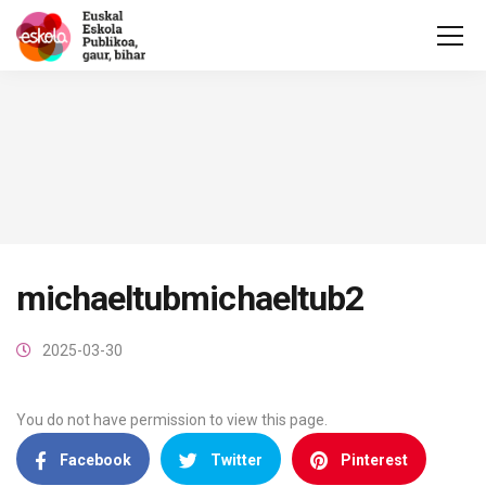
michaeltubmichaeltub2
2025-03-30
You do not have permission to view this page.
Facebook
Twitter
Pinterest