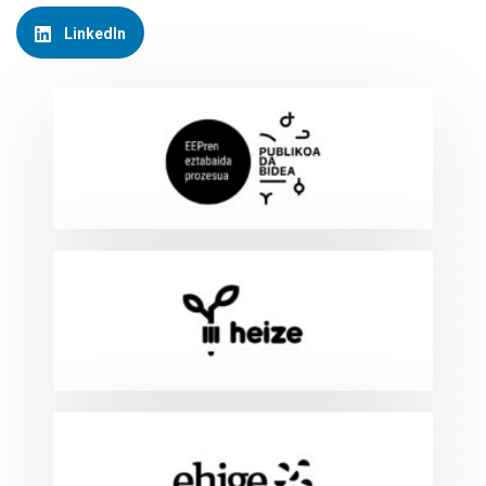
LinkedIn