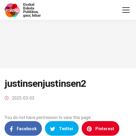
justinsenjustinsen2
2025-03-03
You do not have permission to view this page.
Facebook
Twitter
Pinterest