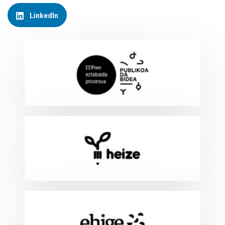
LinkedIn