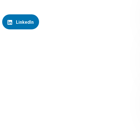
LinkedIn