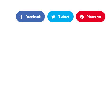
Facebook
Twitter
Pinterest