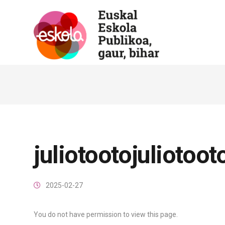
juliotootojuliotoot
2025-02-27
You do not have permission to view this page.