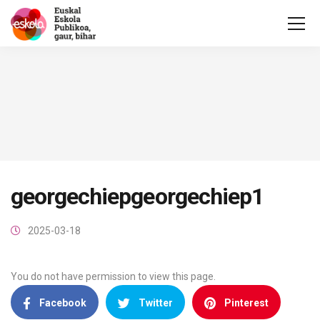
georgechiepgeorgechiep1
2025-03-18
You do not have permission to view this page.
Facebook
Twitter
Pinterest