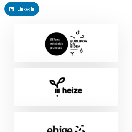
LinkedIn