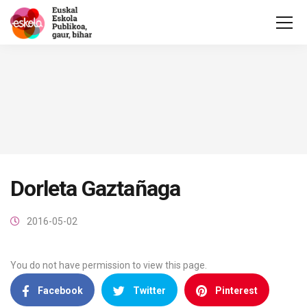
Dorleta Gaztañaga
2016-05-02
You do not have permission to view this page.
Facebook
Twitter
Pinterest