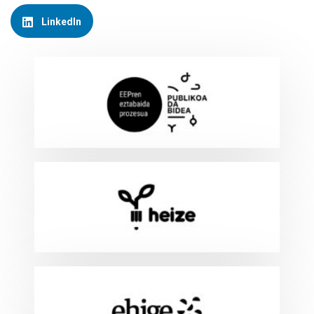
LinkedIn