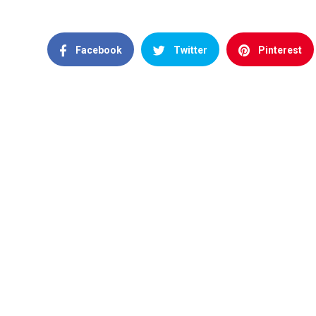
Facebook
Twitter
Pinterest