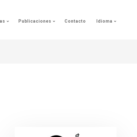
as
Publicaciones
Contacto
Idioma