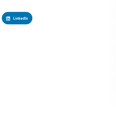
LinkedIn