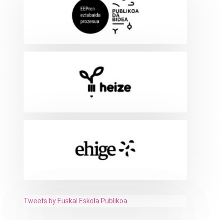
Tweets by Euskal Eskola Publikoa