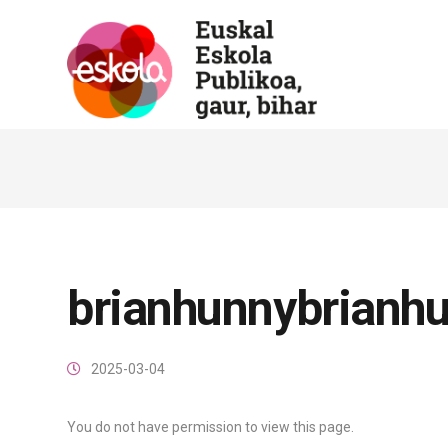
brianhunnybrianh
2025-03-04
You do not have permission to view this page.