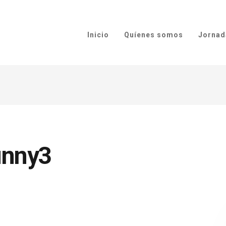
Inicio
Quíenes somos
Jornad
unny3