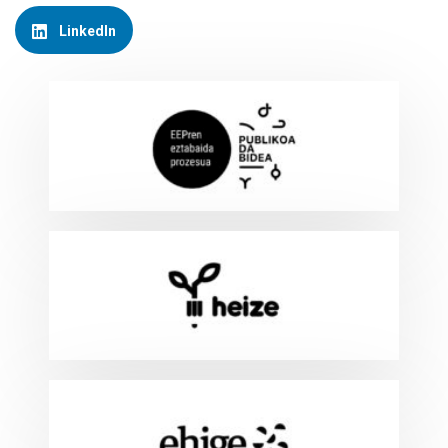
LinkedIn