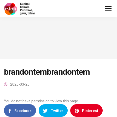
brandontembrandontem
2025-03-25
You do not have permission to view this page.
Facebook
Twitter
Pinterest