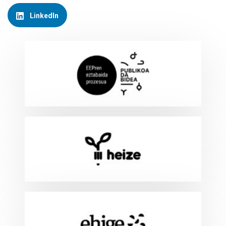
LinkedIn