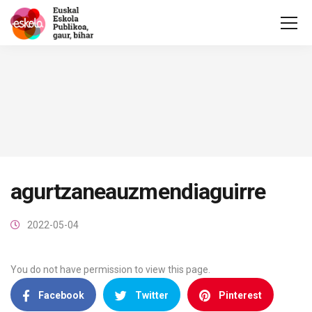
agurtzaneauzmendiaguirre
2022-05-04
You do not have permission to view this page.
Facebook
Twitter
Pinterest