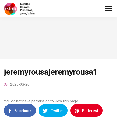
jeremyrousajeremyrousa1
2025-03-20
You do not have permission to view this page.
Facebook
Twitter
Pinterest