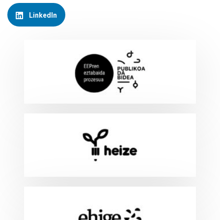
LinkedIn