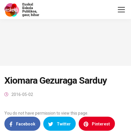
Xiomara Gezuraga Sarduy
2016-05-02
You do not have permission to view this page.
Facebook
Twitter
Pinterest