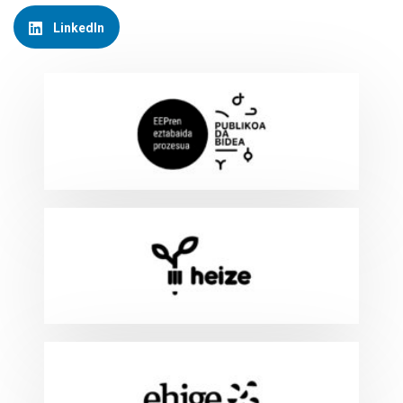
LinkedIn