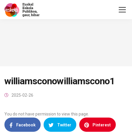
williamsconowilliamscono1
2025-02-26
You do not have permission to view this page.
Facebook
Twitter
Pinterest