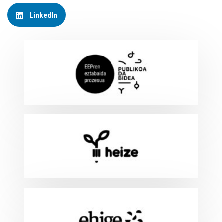
LinkedIn