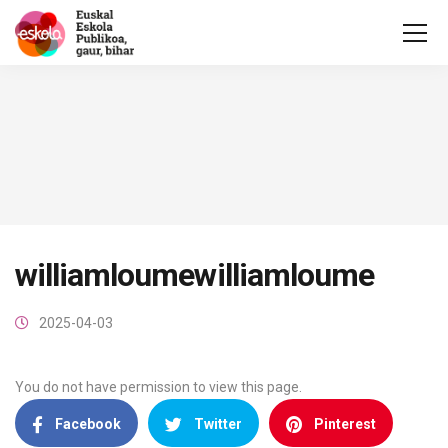
williamloumewilliamloume
2025-04-03
You do not have permission to view this page.
Facebook
Twitter
Pinterest