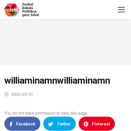
williaminamnwilliaminamn
2025-03-31
You do not have permission to view this page.
Facebook
Twitter
Pinterest