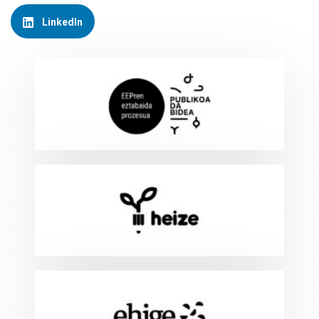
LinkedIn