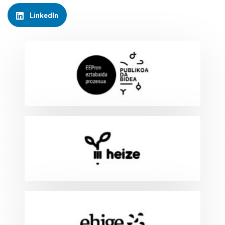
LinkedIn