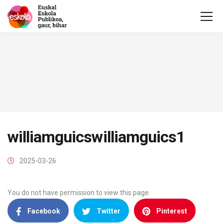
williamguicswilliamguics1
2025-03-26
You do not have permission to view this page.
Facebook
Twitter
Pinterest