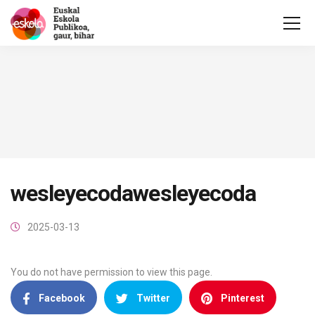
wesleyecodawesleyecoda
2025-03-13
You do not have permission to view this page.
Facebook
Twitter
Pinterest