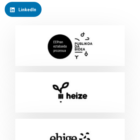
LinkedIn