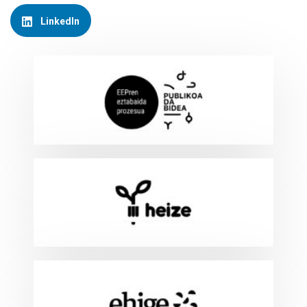
LinkedIn