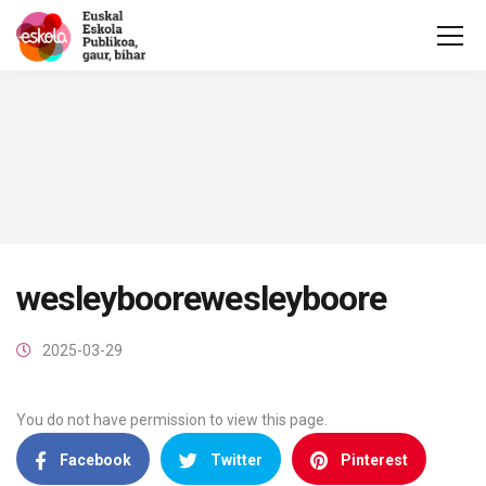
wesleyboorewesleyboore
2025-03-29
You do not have permission to view this page.
Facebook
Twitter
Pinterest