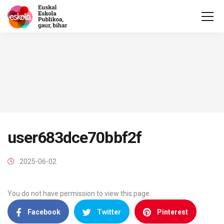
user683dce70bbf2f
2025-06-02
You do not have permission to view this page.
Facebook
Twitter
Pinterest