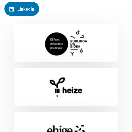
LinkedIn