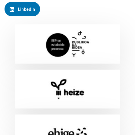
LinkedIn