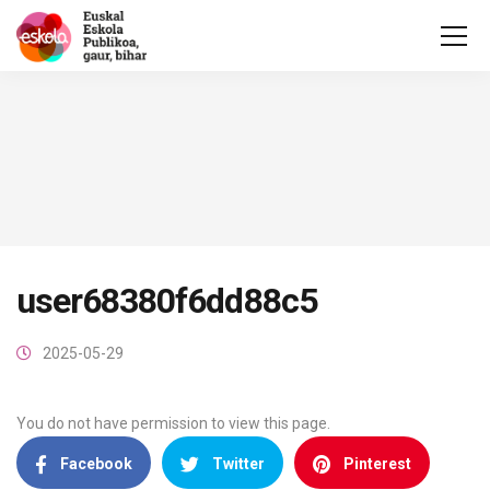
user68380f6dd88c5
2025-05-29
You do not have permission to view this page.
Facebook
Twitter
Pinterest