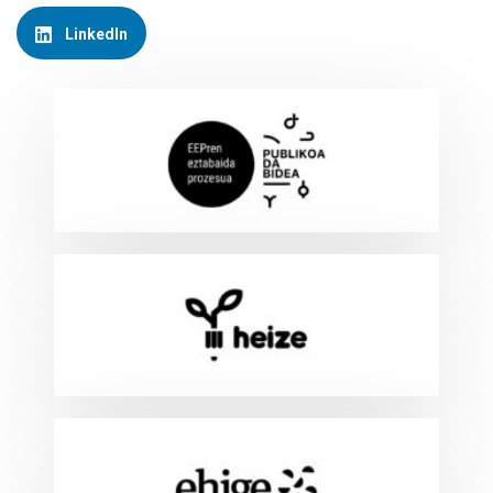
LinkedIn