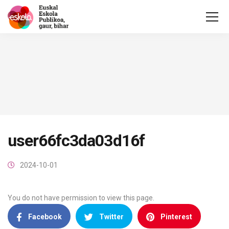
user66fc3da03d16f
2024-10-01
You do not have permission to view this page.
Facebook
Twitter
Pinterest