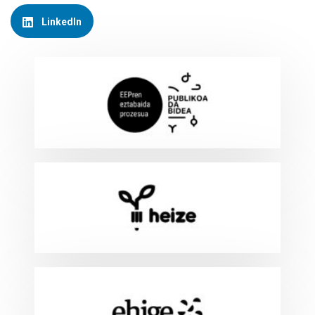
LinkedIn