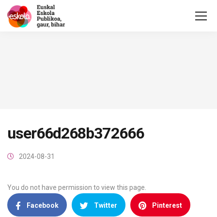
user66d268b372666
2024-08-31
You do not have permission to view this page.
Facebook
Twitter
Pinterest