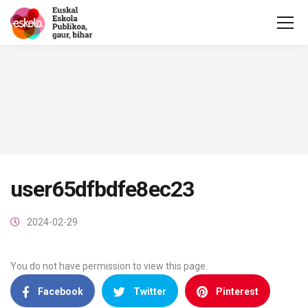
user65dfbdfe8ec23
2024-02-29
You do not have permission to view this page.
Facebook
Twitter
Pinterest