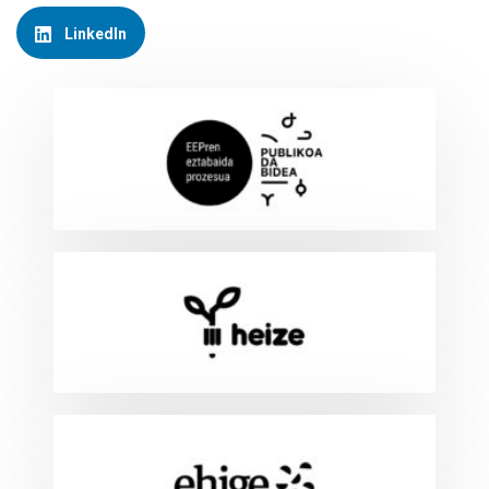
LinkedIn