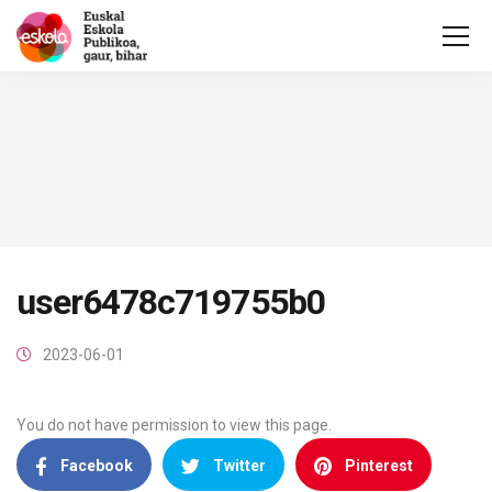
user6478c719755b0
2023-06-01
You do not have permission to view this page.
Facebook
Twitter
Pinterest