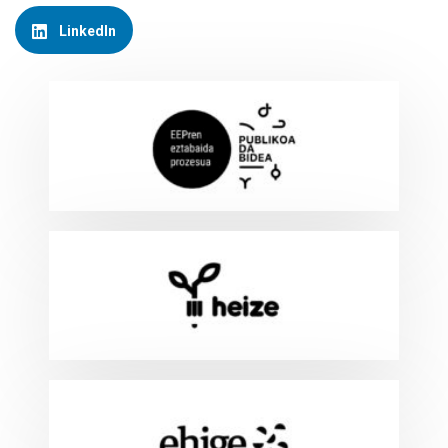
LinkedIn