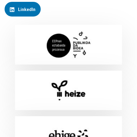
LinkedIn