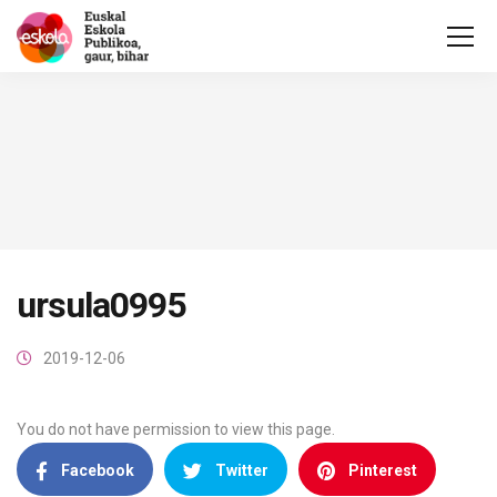
ursula0995
2019-12-06
You do not have permission to view this page.
Facebook
Twitter
Pinterest