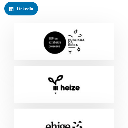
LinkedIn