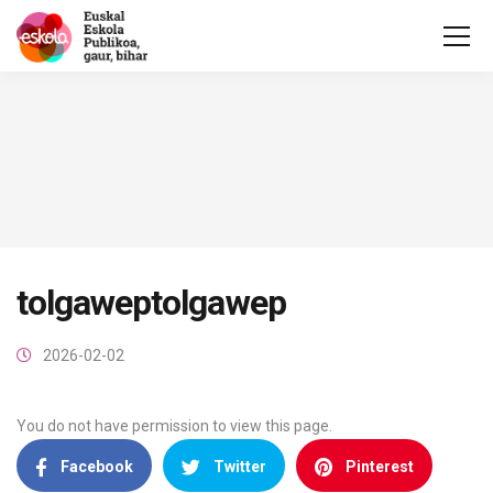
tolgaweptolgawep
2026-02-02
You do not have permission to view this page.
Facebook
Twitter
Pinterest