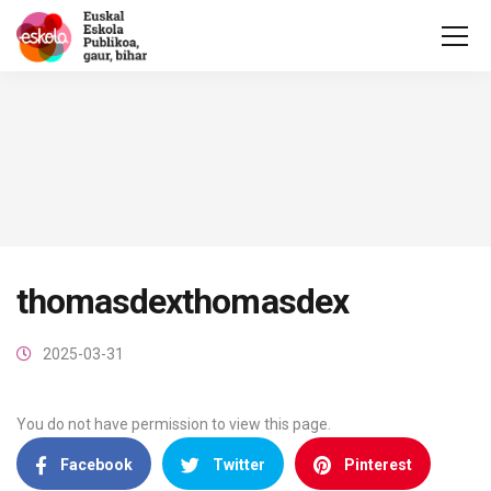
thomasdexthomasdex
2025-03-31
You do not have permission to view this page.
Facebook
Twitter
Pinterest