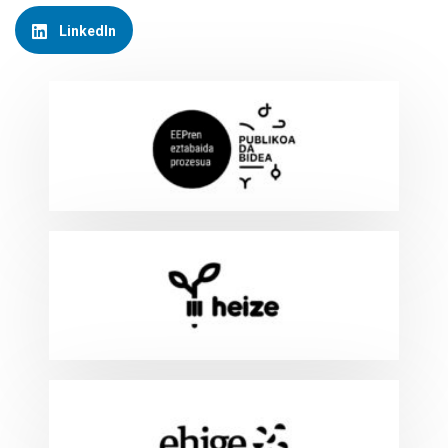
LinkedIn