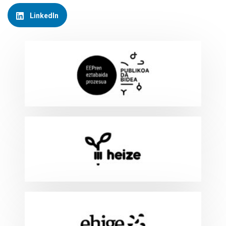
LinkedIn