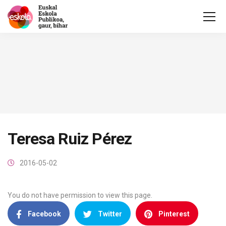
Teresa Ruiz Pérez
2016-05-02
You do not have permission to view this page.
Facebook
Twitter
Pinterest