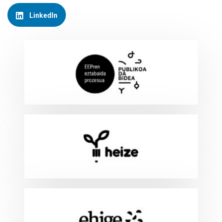
LinkedIn