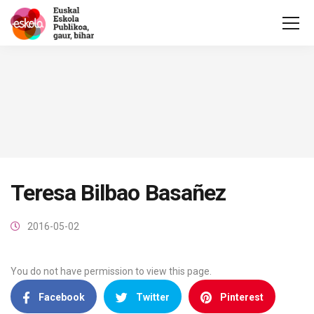
Teresa Bilbao Basañez
2016-05-02
You do not have permission to view this page.
Facebook
Twitter
Pinterest