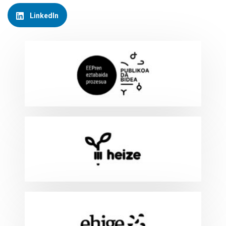
LinkedIn