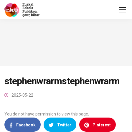
stephenwrarmstephenwrarm
2025-05-22
You do not have permission to view this page.
Facebook
Twitter
Pinterest