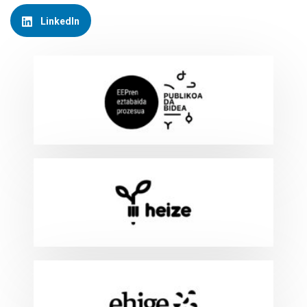
LinkedIn