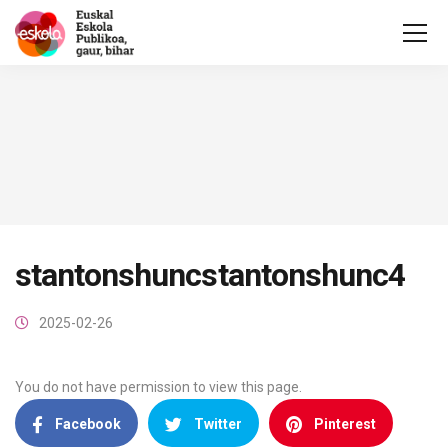
stantonshuncstantonshunc4
2025-02-26
You do not have permission to view this page.
Facebook
Twitter
Pinterest