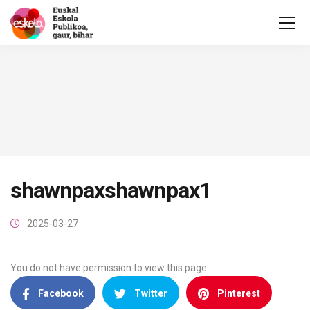
shawnpaxshawnpax1
2025-03-27
You do not have permission to view this page.
Facebook
Twitter
Pinterest