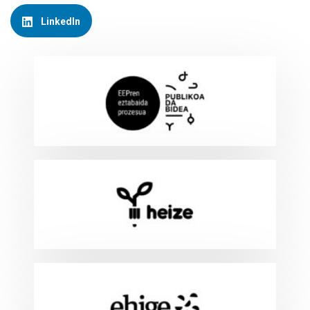
LinkedIn