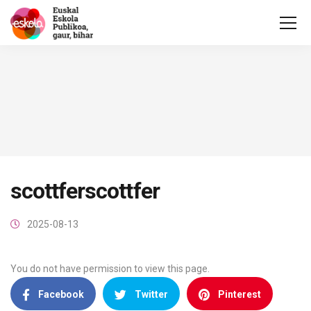
scottferscottfer
2025-08-13
You do not have permission to view this page.
Facebook
Twitter
Pinterest