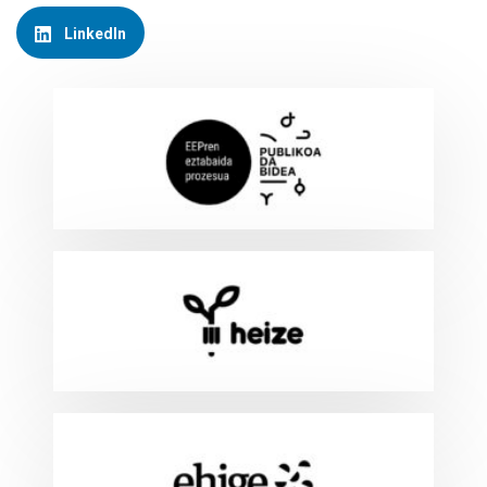
LinkedIn