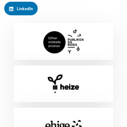
LinkedIn