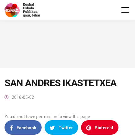
SAN ANDRES IKASTETXEA
2016-05-02
You do not have permission to view this page.
Facebook
Twitter
Pinterest