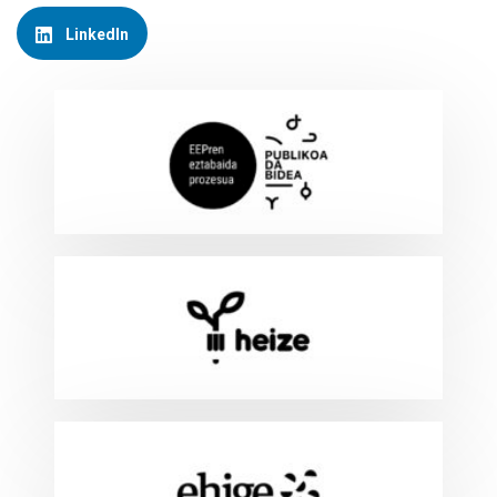
LinkedIn