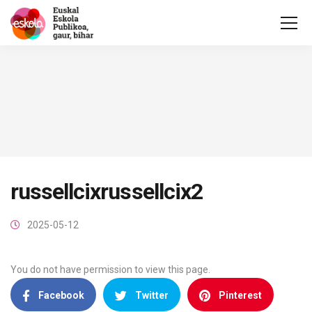
russellcixrussellcix2
2025-05-12
You do not have permission to view this page.
Facebook
Twitter
Pinterest