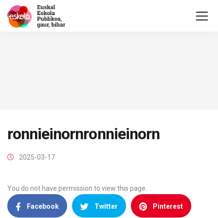
ronnieinornronnieinorn
2025-03-17
You do not have permission to view this page.
Facebook
Twitter
Pinterest