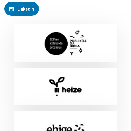
LinkedIn