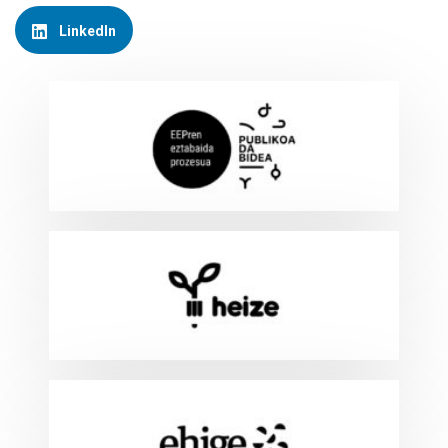
LinkedIn