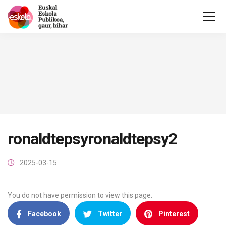
ronaldtepsyronaldtepsy2
2025-03-15
You do not have permission to view this page.
Facebook
Twitter
Pinterest