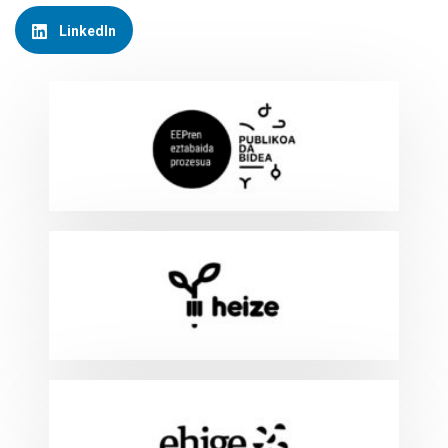
LinkedIn