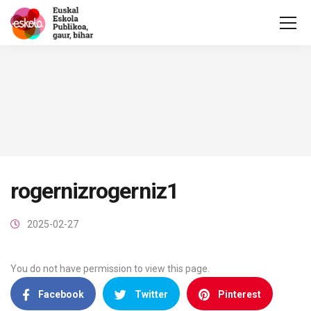
rogernizrogerniz1
2025-02-27
You do not have permission to view this page.
Facebook
Twitter
Pinterest