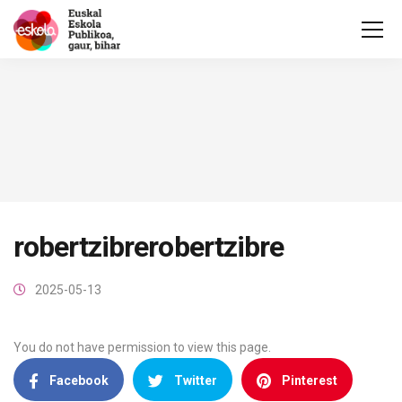
robertzibrerobertzibre
2025-05-13
You do not have permission to view this page.
Facebook
Twitter
Pinterest