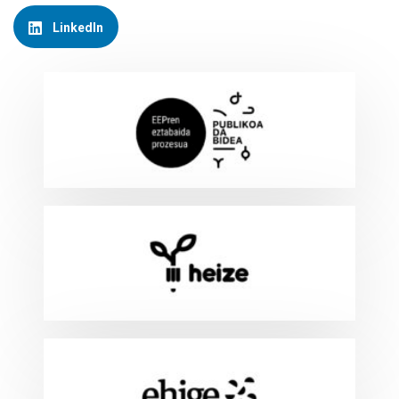
LinkedIn