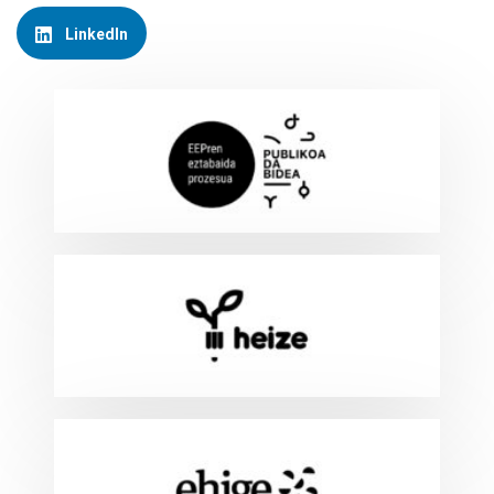
LinkedIn