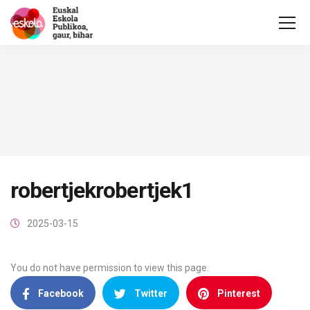
robertjekrobertjek1
2025-03-15
You do not have permission to view this page.
Facebook
Twitter
Pinterest