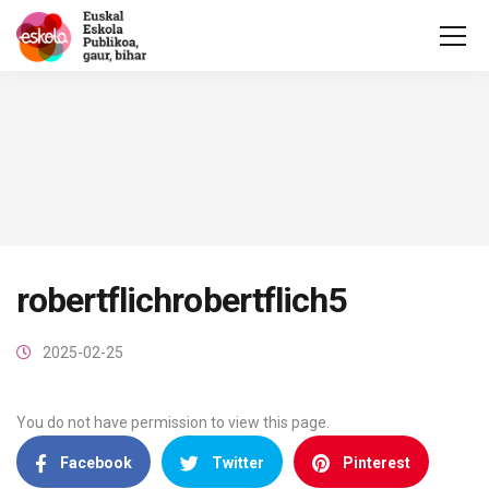
robertflichrobertflich5
2025-02-25
You do not have permission to view this page.
Facebook
Twitter
Pinterest