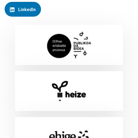
LinkedIn