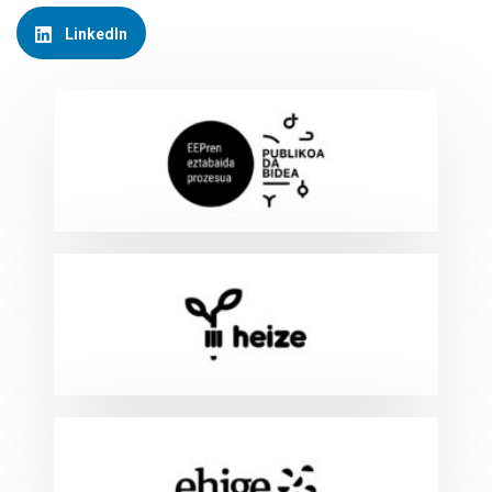
LinkedIn