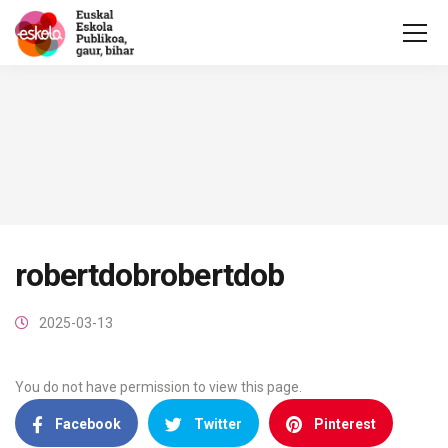
robertdobrobertdob
2025-03-13
You do not have permission to view this page.
Facebook
Twitter
Pinterest