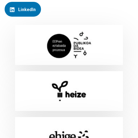
LinkedIn