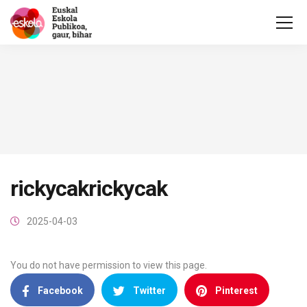
rickycakrickycak
2025-04-03
You do not have permission to view this page.
Facebook
Twitter
Pinterest