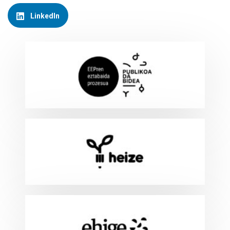
LinkedIn