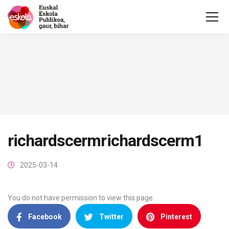
richardscermrichardscerm1
2025-03-14
You do not have permission to view this page.
Facebook
Twitter
Pinterest