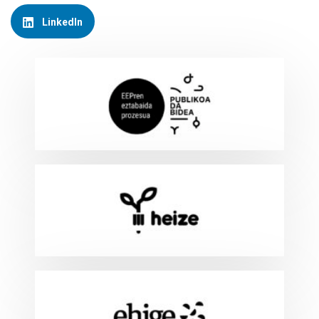
LinkedIn