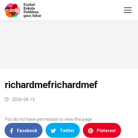
richardmefrichardmef
2026-04-15
You do not have permission to view this page.
Facebook
Twitter
Pinterest