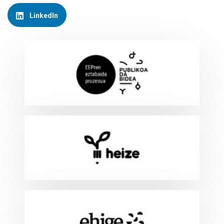
LinkedIn