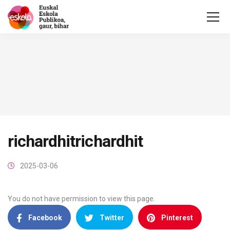
richardhitrichardhit
2025-03-06
You do not have permission to view this page.
Facebook
Twitter
Pinterest