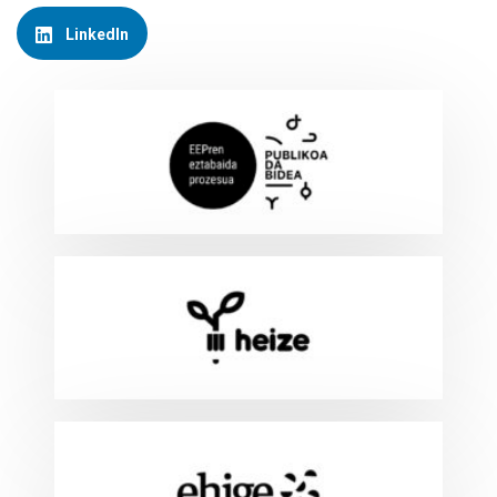
LinkedIn