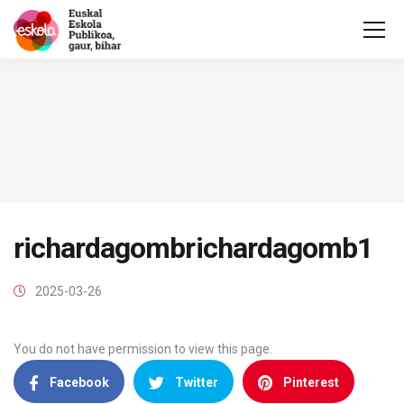
richardagombrichardagomb1
2025-03-26
You do not have permission to view this page.
Facebook
Twitter
Pinterest