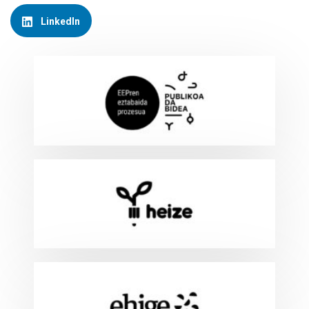
LinkedIn