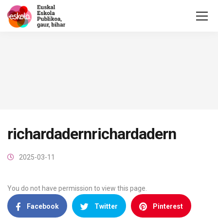
richardadernrichardadern
2025-03-11
You do not have permission to view this page.
Facebook
Twitter
Pinterest